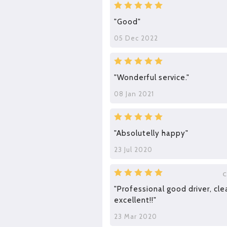
"Good"
05 Dec 2022
"Wonderful service."
08 Jan 2021
"Absolutelly happy"
23 Jul 2020
C
"Professional good driver, cle
excellent!!"
23 Mar 2020