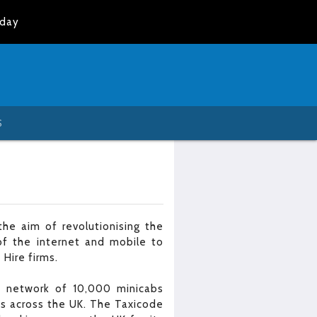
oday
S
he aim of revolutionising the
of the internet and mobile to
 Hire firms.
 a network of 10,000 minicabs
es across the UK. The Taxicode