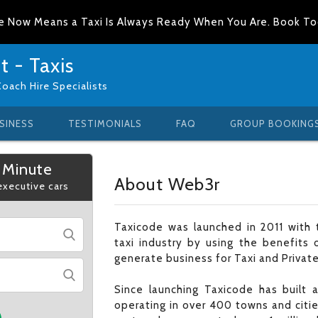
e Now Means a Taxi Is Always Ready When You Are. Book T
 - Taxis
Coach Hire Specialists
SINESS
TESTIMONIALS
FAQ
GROUP BOOKING
 Minute
About Web3r
 executive cars
Taxicode was launched in 2011 with t
taxi industry by using the benefits 
generate business for Taxi and Private
Since launching Taxicode has built
operating in over 400 towns and citi