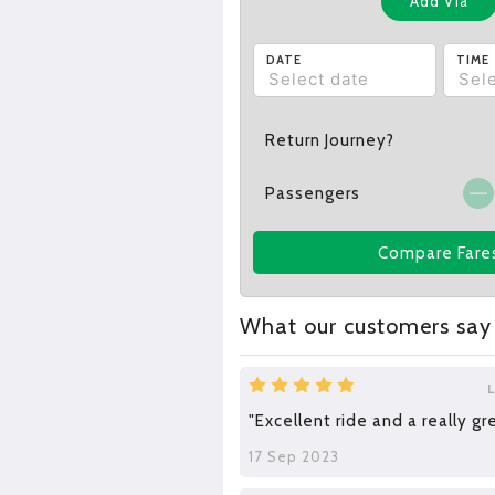
Add Via
DATE
TIME
Return Journey?
Passengers
Compare Fare
What our customers say
"Excellent ride and a really gr
17 Sep 2023