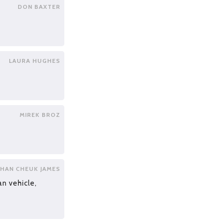
DON BAXTER
LAURA HUGHES
MIREK BROZ
HAN CHEUK JAMES
an vehicle,