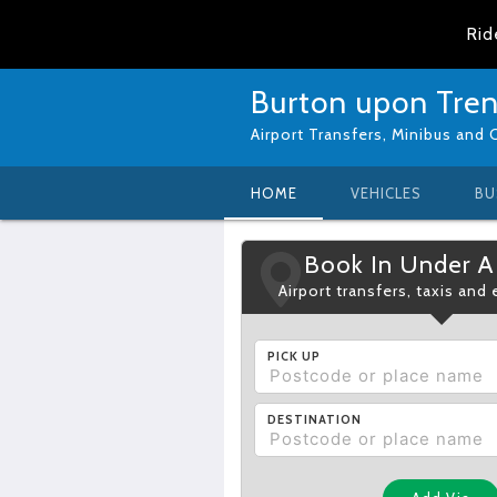
Rid
Burton upon Trent
Airport Transfers, Minibus and 
HOME
VEHICLES
BU
Book In Under A
Airport transfers, taxis and
PICK UP
DESTINATION