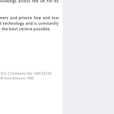
bookings across the UK for its
ers and private hire and taxi
 technology and is constantly
the best service possible.
 B.V.
| Company No: 68623224
VB Amstelveen
,
1185