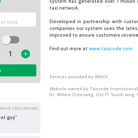
system has generated over 1 million 
taxi network.
Developed in partnership with custom
companies our system uses the latest
improved to ensure customers receive 
Find out more at
www.taxicode.com
s
Services provided by Web3r.
Website owned by
Taxicode International
Dr. Willem Dreesweg, 21st Fl. South wing
,
LANCE CROCKFORD
eat guy"