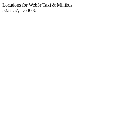
Locations for Web3r
Taxi & Minibus
52.8137,-1.63606