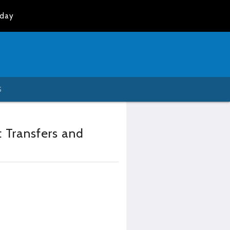
oday
S
t Transfers and