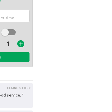
s
ELAINE STORY
od service. "