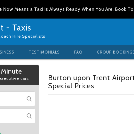
e Now Means a Taxi Is Always Ready When You Are. Book T
 - Taxis
Coach Hire Specialists
SINESS
TESTIMONIALS
FAQ
GROUP BOOKING
 Minute
Burton upon Trent Airpor
 executive cars
Special Prices