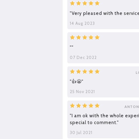
"Very pleased with the service
14 Aug 2023
""
07 Dec 2022
L
"👍😬"
25 Nov 2021
ANTON
"I am ok with the whole exper
special to comment."
30 Jul 2021