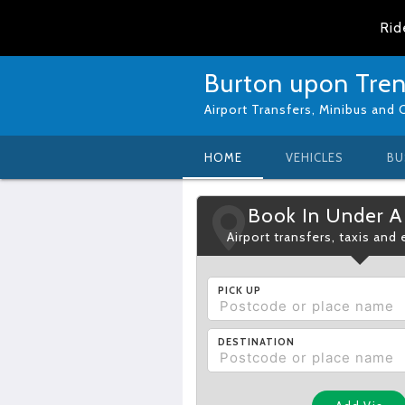
Rid
Burton upon Trent
Airport Transfers, Minibus and 
HOME
VEHICLES
BU
Book In Under A
Airport transfers, taxis and
PICK UP
DESTINATION