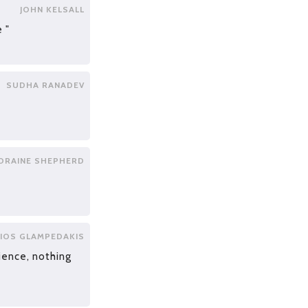
JOHN KELSALL
 "
SUDHA RANADEV
ORAINE SHEPHERD
IOS GLAMPEDAKIS
ience, nothing