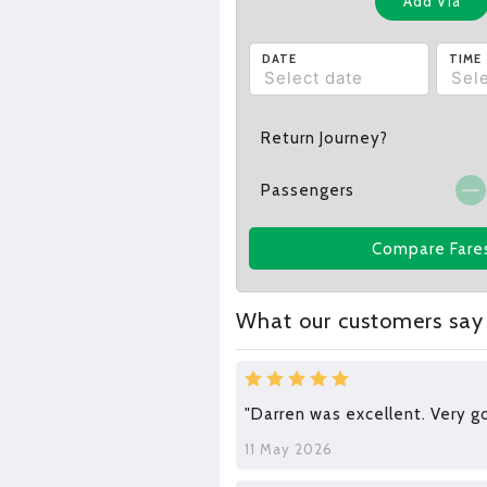
Add Via
DATE
TIME
Return Journey?
Passengers
Compare Fare
What our customers say
"Darren was excellent. Very go
11 May 2026